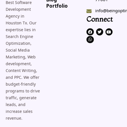
Blog
Best Software
Portfolio
Development
info@beingopti
Agency in
Connect
Houston Tx. Our
expertise lies in
F
W
T
Y
a
h
w
o
Search Engine
c
a
i
u
e
t
t
t
Optimization,
b
s
t
u
o
a
e
b
Social Media
o
p
r
e
Marketing, Web
k
p
development,
Content Writing,
and PPC. We offer
budget-friendly
programs to drive
traffic, generate
leads, and
increase sales
revenue.