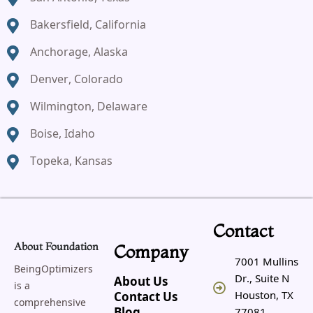
Bakersfield, California
Anchorage, Alaska
Denver, Colorado
Wilmington, Delaware
Boise, Idaho
Topeka, Kansas
Contact
About Foundation
Company
7001 Mullins
BeingOptimizers
Dr., Suite N
About Us
is a
Houston, TX
Contact Us
comprehensive
77081