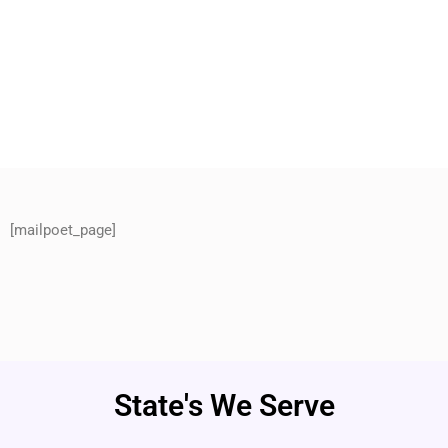
[mailpoet_page]
State's We Serve