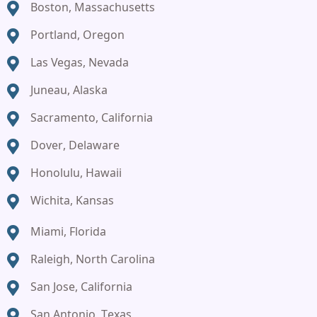
Boston, Massachusetts
Portland, Oregon
Las Vegas, Nevada
Juneau, Alaska
Sacramento, California
Dover, Delaware
Honolulu, Hawaii
Wichita, Kansas
Miami, Florida
Raleigh, North Carolina
San Jose, California
San Antonio, Texas