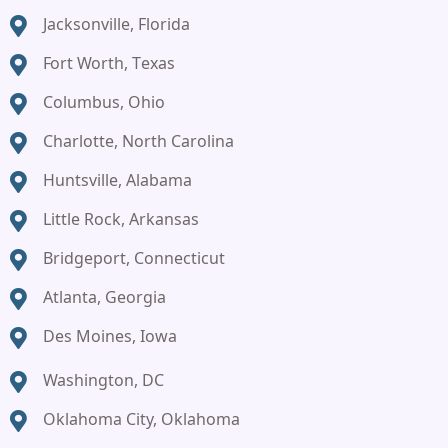
Jacksonville, Florida
Fort Worth, Texas
Columbus, Ohio
Charlotte, North Carolina
Huntsville, Alabama
Little Rock, Arkansas
Bridgeport, Connecticut
Atlanta, Georgia
Des Moines, Iowa
Washington, DC
Oklahoma City, Oklahoma