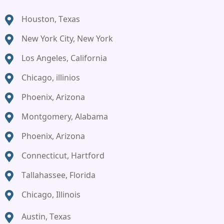
Houston, Texas
New York City, New York
Los Angeles, California
Chicago, illinios
Phoenix, Arizona
Montgomery, Alabama
Phoenix, Arizona
Connecticut, Hartford
Tallahassee, Florida
Chicago, Illinois
Austin, Texas