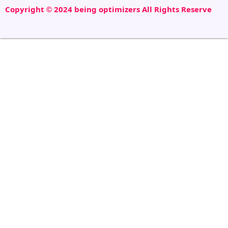
Copyright © 2024 being optimizers All Rights Reserve