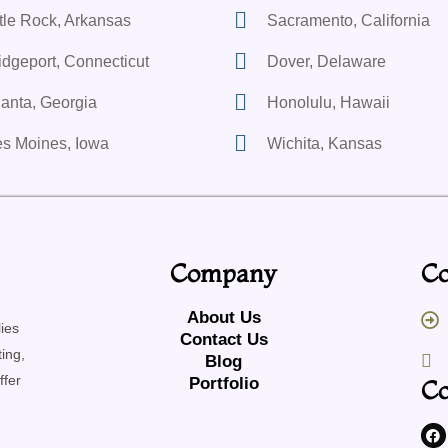
ttle Rock, Arkansas
Sacramento, California
idgeport, Connecticut
Dover, Delaware
lanta, Georgia
Honolulu, Hawaii
s Moines, Iowa
Wichita, Kansas
Company
Co
About Us
ies
Contact Us
ing,
Blog
ffer
Portfolio
Co
F
a