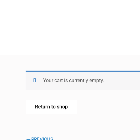
Your cart is currently empty.
Return to shop
Prev
PREVIOUS