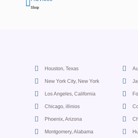
Shop
Houston, Texas
Au
New York City, New York
Ja
Los Angeles, California
Fo
Chicago, illinios
Co
Phoenix, Arizona
Ch
Montgomery, Alabama
Hu