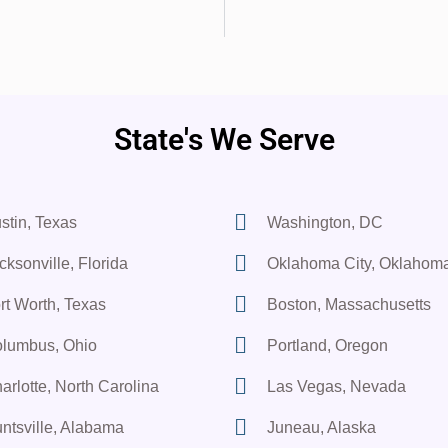
State's We Serve
stin, Texas
Washington, DC
cksonville, Florida
Oklahoma City, Oklahom
rt Worth, Texas
Boston, Massachusetts
lumbus, Ohio
Portland, Oregon
arlotte, North Carolina
Las Vegas, Nevada
ntsville, Alabama
Juneau, Alaska