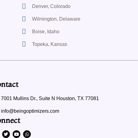
Denver, Colorado
Wilmington, Delaware
Boise, Idaho
Topeka, Kansas
ntact
7001 Mullins Dr., Suite N Houston, TX 77081
info@beingoptimizers.com
nnect
T
Y
W
w
o
h