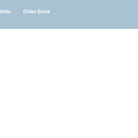
folio
Order Book