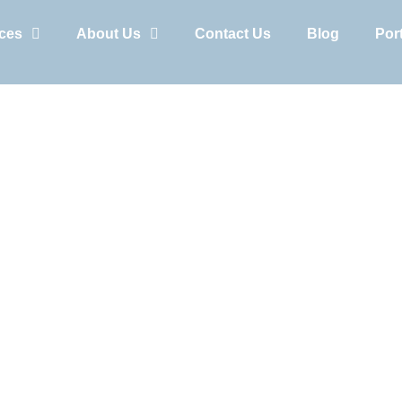
ices
About Us
Contact Us
Blog
Port
Cart