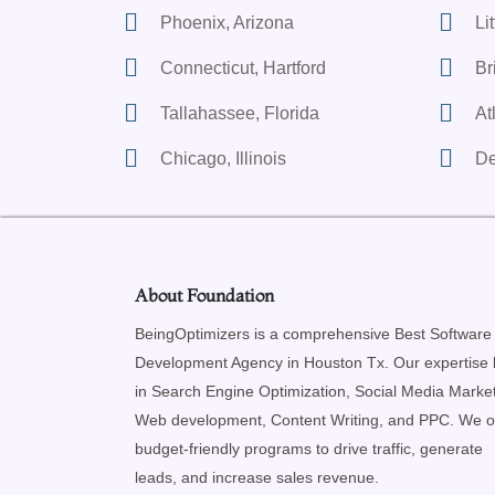
Phoenix, Arizona
Li
Connecticut, Hartford
Br
Tallahassee, Florida
At
Chicago, Illinois
De
About Foundation
BeingOptimizers is a comprehensive Best Software
Development Agency in Houston Tx. Our expertise l
in Search Engine Optimization, Social Media Market
Web development, Content Writing, and PPC. We o
budget-friendly programs to drive traffic, generate
leads, and increase sales revenue.