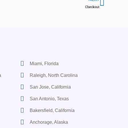
Checkout
Miami, Florida
a
Raleigh, North Carolina
San Jose, California
San Antonio, Texas
Bakersfield, California
Anchorage, Alaska