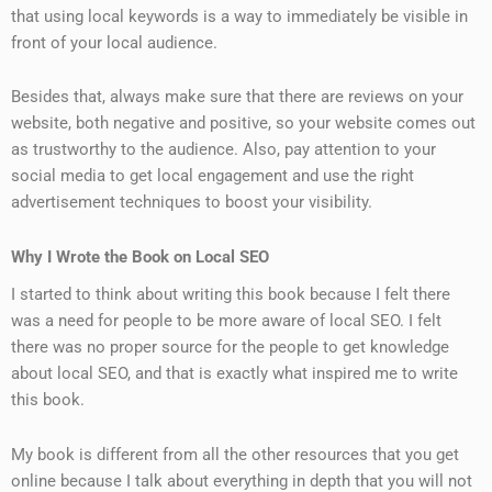
that using local keywords is a way to immediately be visible in
front of your local audience.
Besides that, always make sure that there are reviews on your
website, both negative and positive, so your website comes out
as trustworthy to the audience. Also, pay attention to your
social media to get local engagement and use the right
advertisement techniques to boost your visibility.
Why I Wrote the Book on Local SEO
I started to think about writing this book because I felt there
was a need for people to be more aware of local SEO. I felt
there was no proper source for the people to get knowledge
about local SEO, and that is exactly what inspired me to write
this book.
My book is different from all the other resources that you get
online because I talk about everything in depth that you will not