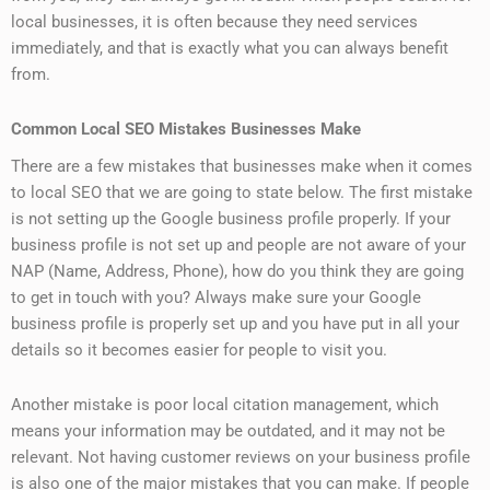
local businesses, it is often because they need services
immediately, and that is exactly what you can always benefit
from.
Common Local SEO Mistakes Businesses Make
There are a few mistakes that businesses make when it comes
to local SEO that we are going to state below. The first mistake
is not setting up the Google business profile properly. If your
business profile is not set up and people are not aware of your
NAP (Name, Address, Phone), how do you think they are going
to get in touch with you? Always make sure your Google
business profile is properly set up and you have put in all your
details so it becomes easier for people to visit you.
Another mistake is poor local citation management, which
means your information may be outdated, and it may not be
relevant. Not having customer reviews on your business profile
is also one of the major mistakes that you can make. If people