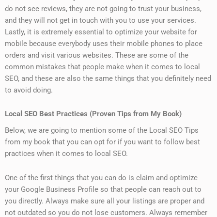
do not see reviews, they are not going to trust your business,
and they will not get in touch with you to use your services.
Lastly, it is extremely essential to optimize your website for
mobile because everybody uses their mobile phones to place
orders and visit various websites. These are some of the
common mistakes that people make when it comes to local
SEO, and these are also the same things that you definitely need
to avoid doing.
Local SEO Best Practices (Proven Tips from My Book)
Below, we are going to mention some of the Local SEO Tips
from my book that you can opt for if you want to follow best
practices when it comes to local SEO.
One of the first things that you can do is claim and optimize
your Google Business Profile so that people can reach out to
you directly. Always make sure all your listings are proper and
not outdated so you do not lose customers. Always remember