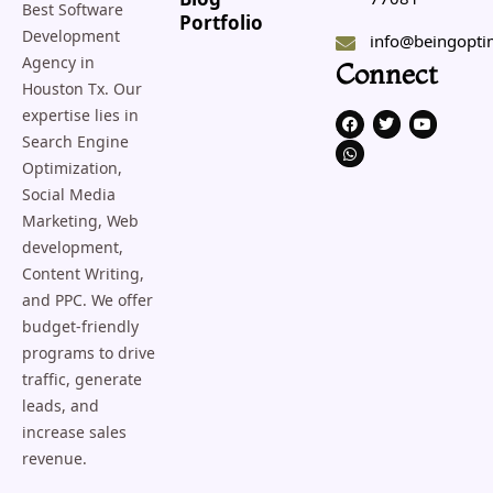
Blog
Best Software
Portfolio
Development
info@beingopti
Agency in
Connect
Houston Tx. Our
expertise lies in
F
W
T
Y
a
h
w
o
Search Engine
c
a
i
u
e
t
t
t
Optimization,
b
s
t
u
o
a
e
b
Social Media
o
p
r
e
Marketing, Web
k
p
development,
Content Writing,
and PPC. We offer
budget-friendly
programs to drive
traffic, generate
leads, and
increase sales
revenue.