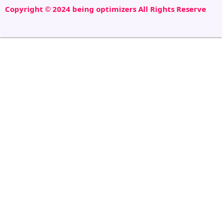
Copyright © 2024 being optimizers All Rights Reserve