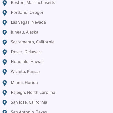
Boston, Massachusetts
Portland, Oregon
Las Vegas, Nevada
Juneau, Alaska
Sacramento, California
Dover, Delaware
Honolulu, Hawaii
Wichita, Kansas
Miami, Florida
Raleigh, North Carolina
San Jose, California
San Antonio, Texas