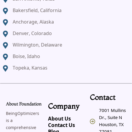
Bakersfield, California
Anchorage, Alaska
Denver, Colorado
Wilmington, Delaware
Boise, Idaho
Topeka, Kansas
Contact
About Foundation
Company
7001 Mullins
BeingOptimizers
Dr., Suite N
About Us
is a
Houston, TX
Contact Us
comprehensive
77081