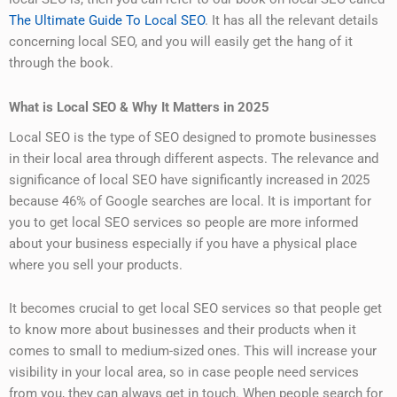
The Ultimate Guide To Local SEO
. It has all the relevant details
concerning local SEO, and you will easily get the hang of it
through the book.
What is Local SEO & Why It Matters in 2025
Local SEO is the type of SEO designed to promote businesses
in their local area through different aspects. The relevance and
significance of local SEO have significantly increased in 2025
because 46% of Google searches are local. It is important for
you to get local SEO services so people are more informed
about your business especially if you have a physical place
where you sell your products.
It becomes crucial to get local SEO services so that people get
to know more about businesses and their products when it
comes to small to medium-sized ones. This will increase your
visibility in your local area, so in case people need services
from you, they can always get in touch. When people search for