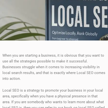
When you are starting a business, it is obvious that you want to
use all the strategies possible to make it successful.
Businesses struggle when it comes to increasing visibility in
local search results, and that is exactly where Local SEO comes
into action.
Local SEO is a strategy to promote your business in your local
area, specifically when you have a physical presence in that
area. If you are somebody who wants to learn more about what
local SEO is, then you can refer to our book on local SEO called