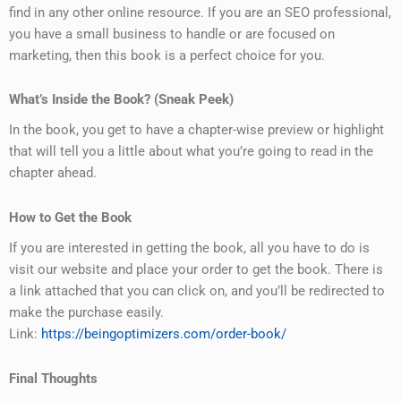
find in any other online resource. If you are an SEO professional,
you have a small business to handle or are focused on
marketing, then this book is a perfect choice for you.
What’s Inside the Book? (Sneak Peek)
In the book, you get to have a chapter-wise preview or highlight
that will tell you a little about what you’re going to read in the
chapter ahead.
How to Get the Book
If you are interested in getting the book, all you have to do is
visit our website and place your order to get the book. There is
a link attached that you can click on, and you’ll be redirected to
make the purchase easily.
Link:
https://beingoptimizers.com/order-book/
Final Thoughts