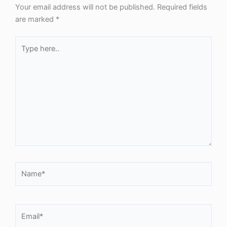
Your email address will not be published.
Required fields
are marked
*
Type
here..
Name*
Email*