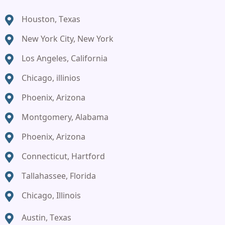
Houston, Texas
New York City, New York
Los Angeles, California
Chicago, illinios
Phoenix, Arizona
Montgomery, Alabama
Phoenix, Arizona
Connecticut, Hartford
Tallahassee, Florida
Chicago, Illinois
Austin, Texas