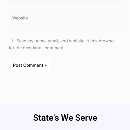
Website
Save my name, email, and website in this browser
for the next time I comment.
State's We Serve