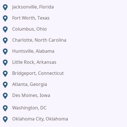
Jacksonville, Florida
Fort Worth, Texas
Columbus, Ohio
Charlotte, North Carolina
Huntsville, Alabama
Little Rock, Arkansas
Bridgeport, Connecticut
Atlanta, Georgia
Des Moines, Iowa
Washington, DC
Oklahoma City, Oklahoma