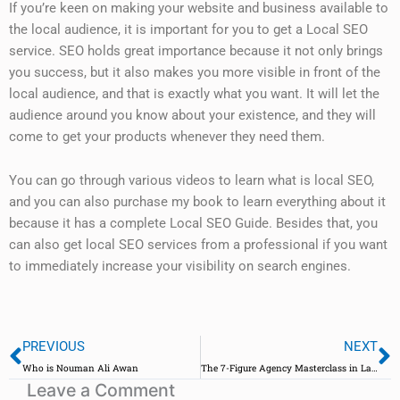
If you’re keen on making your website and business available to
the local audience, it is important for you to get a Local SEO
service. SEO holds great importance because it not only brings
you success, but it also makes you more visible in front of the
local audience, and that is exactly what you want. It will let the
audience around you know about your existence, and they will
come to get your products whenever they need them.
You can go through various videos to learn what is local SEO,
and you can also purchase my book to learn everything about it
because it has a complete Local SEO Guide. Besides that, you
can also get local SEO services from a professional if you want
to immediately increase your visibility on search engines.
Prev
N
PREVIOUS
NEXT
Who is Nouman Ali Awan
The 7-Figure Agency Masterclass in Lahore: A Transformative Experience
Leave a Comment